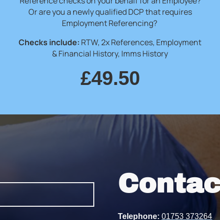
Reference checks on your behalf for an Employee?
Or are you a newly qualified DCP that requires
Employment Referencing?
Checks include:
RTW, 2x References, Employment
& Financial History, Imms History
£49.50
Contac
Telephone:
01753 373264