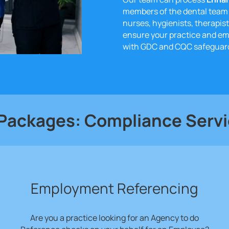
members of the dental team 
nurses, hygienists, therapist
ensure your practice and e
with GDC and CQC safeguard
 Packages: Compliance Serv
Employment Referencing
Are you a practice looking for an Agency to do