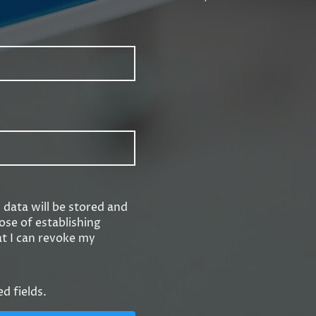
s data will be stored and
ose of establishing
at I can revoke my
ed fields.