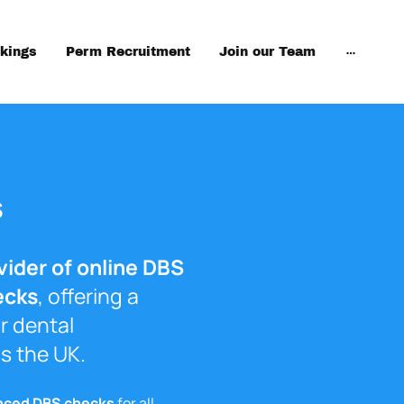
kings
Perm Recruitment
Join our Team
s
vider of online DBS
ecks
, offering a
r dental
s the UK.
nced DBS checks
for all