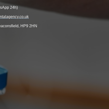
tsApp 24h)
talagency.co.uk
aconsfield, HP9 2HN