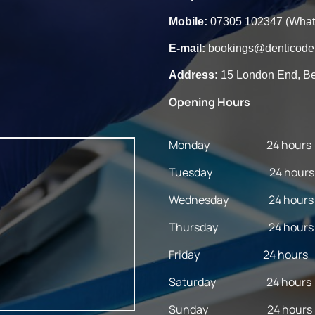
Mobile:
07305 102347 (Wha
E-mail:
bookings@denticoden
Address:
15 London End, Be
Opening Hours
Monday 24 hours
Tuesday 24 hours
Wednesday 24 hours
Thursday 24 hours
Friday 24 hours
Saturday 24 hours
Sunday 24 hours