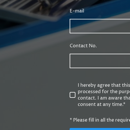
E-mail
Contact No.
I hereby agree that thi
processed for the purp
contact. I am aware th
consent at any time.*
* Please fill in all the requir