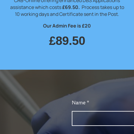
CRB-Online offering enhanced DBS Applications
assistance which costs
£69.50.
Process takes up to
10 working days and Certificate sent in the Post.
Our Admin Fee is £20
£89.50
Name
*