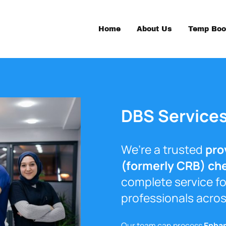
Home
About Us
Temp Boo
DBS Service
We’re a trusted
pro
(formerly CRB) ch
complete service fo
professionals acros
Our team can process
Enha