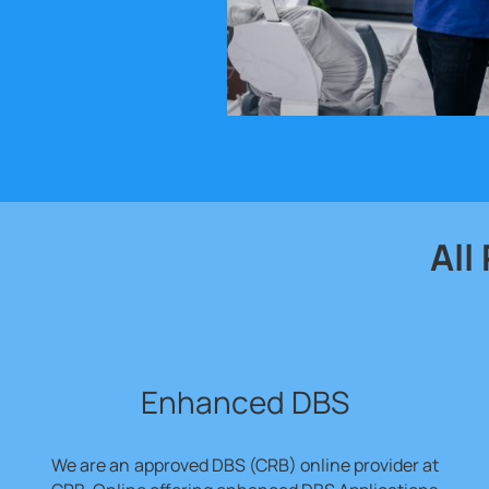
All
Enhanced DBS
We are an
approved DBS (CRB) online provider at