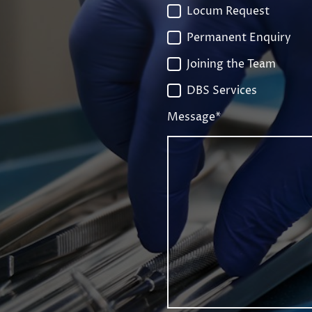
Locum Request
Permanent Enquiry
Joining the Team
DBS Services
Message
*