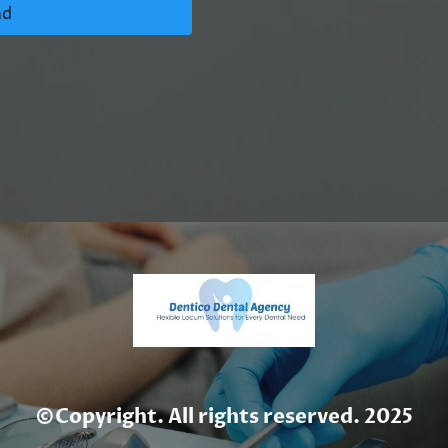
nd
©Copyright. All rights reserved. 2025