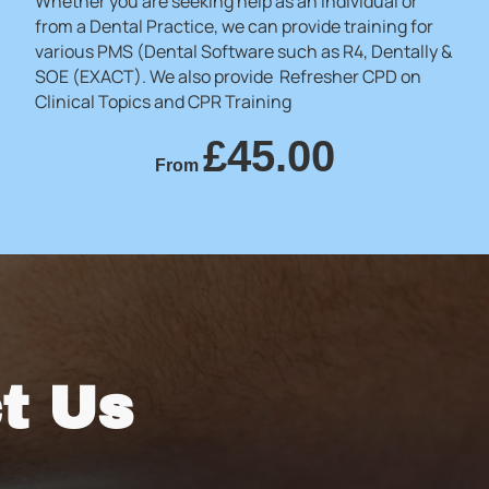
Whether you are seeking help as an individual or
from a Dental Practice, we can provide training for
various PMS (Dental Software such as R4, Dentally &
SOE (EXACT). We also provide Refresher CPD on
Clinical Topics and CPR Training
£45.00
From
t Us