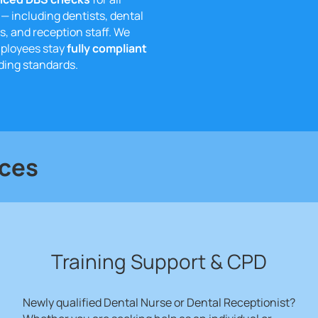
— including dentists, dental
s, and reception staff. We
mployees stay
fully compliant
ing standards.
ices
Training Support & CPD
Newly qualified Dental Nurse or Dental Receptionist?